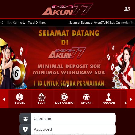
ot, Casino dan Togel Online.
Selamat Datang di Akun77, BO Slot, Casino dan Togel Onli
TOGEL
SLOT
LIVE CASINO
SPORT
ARCADE
SABU