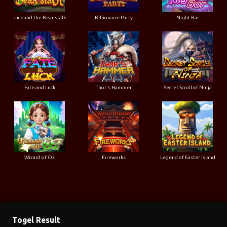
Jack and the Beanstalk
Billionaire Party
Night Bar
Fate and Luck
Thor's Hammer
Secret Scroll of Ninja
Wizard of Oz
Fireworks
Legend of Easter Island
Togel Result