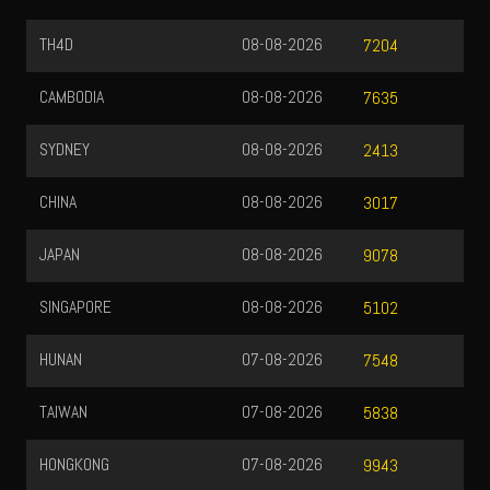
TH4D
08-08-2026
TO
7204
CAMBODIA
08-08-2026
HK
7635
SYDNEY
08-08-2026
MA
2413
CHINA
08-08-2026
SA
3017
JAPAN
08-08-2026
SZ
9078
SINGAPORE
08-08-2026
SH
5102
HUNAN
07-08-2026
MA
7548
TAIWAN
07-08-2026
TH
5838
HONGKONG
07-08-2026
GU
9943