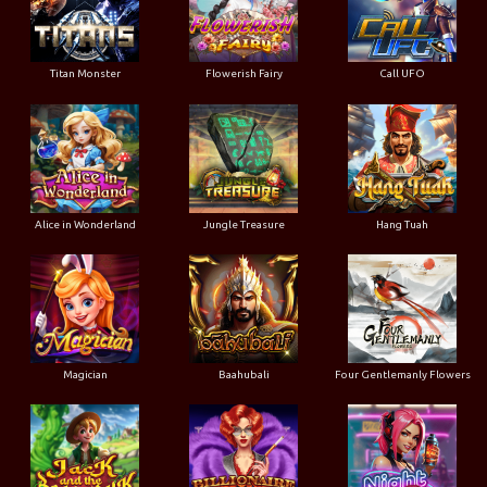
Titan Monster
Flowerish Fairy
Call UFO
Alice in Wonderland
Jungle Treasure
Hang Tuah
Magician
Baahubali
Four Gentlemanly Flowers