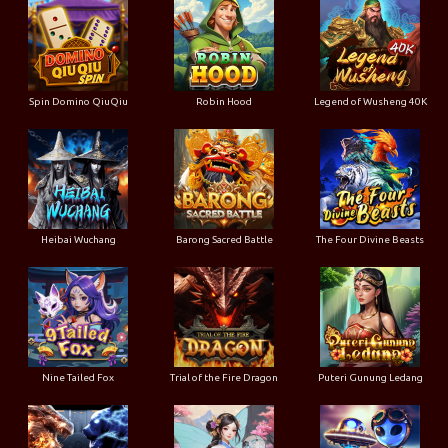
Spin Domino QiuQiu
Robin Hood
Legend of Wusheng 40K
Heibai Wuchang
Barong Sacred Battle
The Four Divine Beasts
Nine Tailed Fox
Trial of the Fire Dragon
Puteri Gunung Ledang