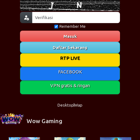
Remember Me
Masuk
Daftar Sekarang
RTP LIVE
FACEBOOK
VPN gratis & ringan
Desktop
Wap
Wow Gaming