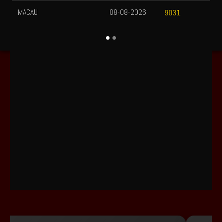
MACAU
08-08-2026
LI
9031