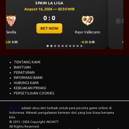
SPAIN LA LIGA
August 16, 2026 — 00:30 WIB
0 : 0
Previous
Next
BET NOW
Alaves
Getafe
0.00
0.62
0.00
-0.72
TENTANG KAMI
BANTUAN
PERATURAN
INFORMASI BANK
HUBUNGI KAMI
KEBIJAKAN PRIVASI
PERSETUJUAN COOKIES
Akun77
adalah situs slot terbaik untuk para pecinta game online di
Indonesia. Nikmati pengalaman bermain slot yang luar biasa bersama
kita.
© 2015 - 2026 Copyright AKUN77.
All Rights Reserved.