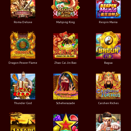
Roma Deluxe
Mahjong King
Respin Mania
Dragon Power Flame
Zhao Cai Jin Bao
Bagua
Thunder God
Scheherazade
Caishen Riches