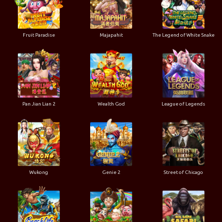
Fruit Paradise
Majapahit
The Legend of White Snake
Pan Jian Lian 2
Wealth God
League of Legends
Wukong
Genie 2
Street of Chicago