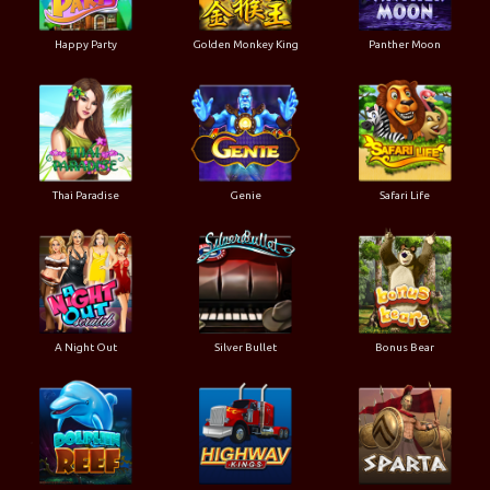
Happy Party
Golden Monkey King
Panther Moon
Thai Paradise
Genie
Safari Life
A Night Out
Silver Bullet
Bonus Bear