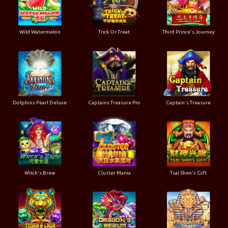
Wild Watermelon
Trick Or Treat
Third Prince's Journey
Dolphins Pearl Deluxe
Captains Treasure Pro
Captain's Treasure
Witch's Brew
Cluster Mania
Tsai Shen's Gift