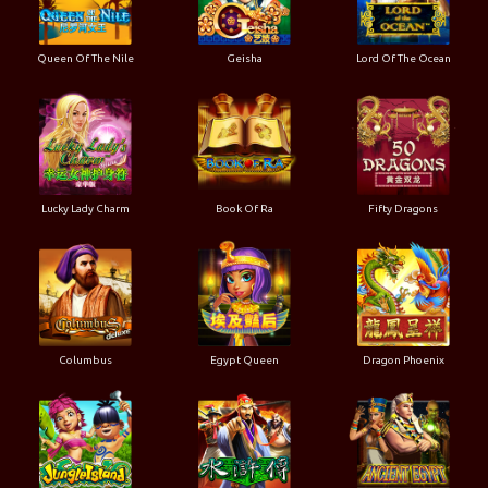
Queen Of The Nile
Geisha
Lord Of The Ocean
Lucky Lady Charm
Book Of Ra
Fifty Dragons
Columbus
Egypt Queen
Dragon Phoenix