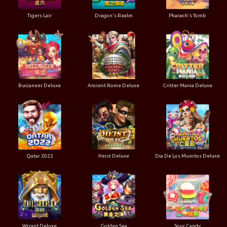
Tigers Lair
Dragon's Realm
Pharaoh's Tomb
Buccaneer Deluxe
Ancient Rome Deluxe
Critter Mania Deluxe
Qatar 2022
Heist Deluxe
Dia De Los Muertos Deluxe
Wizard Deluxe
Golden Sea
Sour Candy