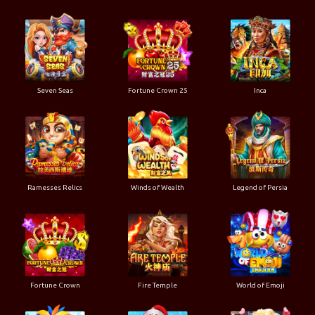
Seven Seas
Fortune Crown 25
Inca
Ramesses Relics
Winds of Wealth
Legend of Persia
Fortune Crown
Fire Temple
World of Emoji