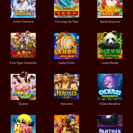
Arctic Treasure
Fei Long Zai Tian
Santa Surprise
Five Tiger Generals
Lucky Drum
Lucky Panda
Queen
Hercules
Ocean Paradise