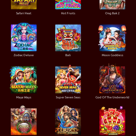
Safari Heat
Hot Fruits
Ong Bak 2
Zodiac Deluxe
Bali
Moon Goddess
Maya Ways
Super Seven Seas
God Of The Underworld