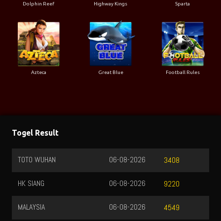
Dolphin Reef
Highway Kings
Sparta
Azteca
Great Blue
Football Rules
Togel Result
TOTO WUHAN
06-08-2026
3408
HK SIANG
06-08-2026
9220
MALAYSIA
06-08-2026
4549