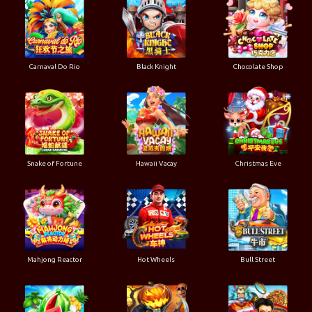
Carnaval Do Rio
Black Knight
Chocolate Shop
Snake of Fortune
Hawaii Vacay
Christmas Eve
Mahjong Reactor
Hot Wheels
Bull Street