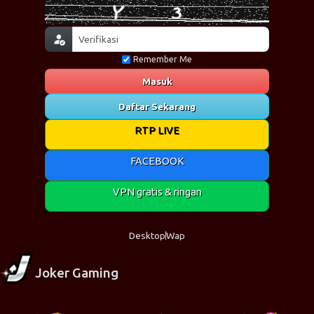
Remember Me
Masuk
Daftar Sekarang
RTP LIVE
FACEBOOK
VPN gratis & ringan
Desktop
Wap
Joker Gaming