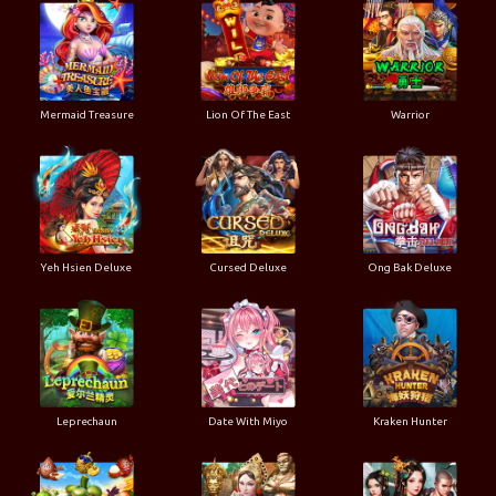
Mermaid Treasure
Lion Of The East
Warrior
Yeh Hsien Deluxe
Cursed Deluxe
Ong Bak Deluxe
Leprechaun
Date With Miyo
Kraken Hunter