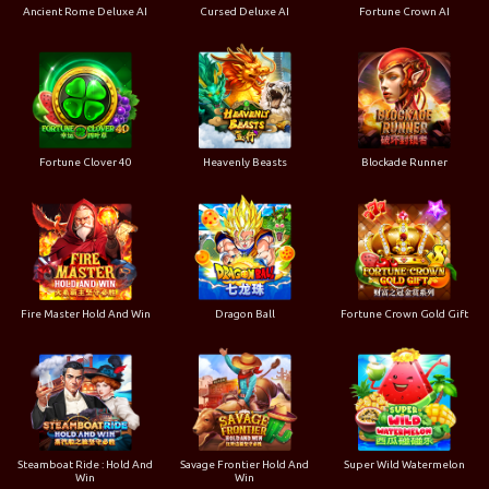
Ancient Rome Deluxe AI
Cursed Deluxe AI
Fortune Crown AI
Fortune Clover 40
Heavenly Beasts
Blockade Runner
Fire Master Hold And Win
Dragon Ball
Fortune Crown Gold Gift
Steamboat Ride : Hold And
Savage Frontier Hold And
Super Wild Watermelon
Win
Win