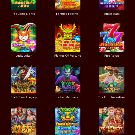
Fabulous Eights
Fortune Festival
Super Stars
Lucky Joker
Flames Of Fortune
Fire Reign
Black Beard Legacy
Joker Madness
The Four Invention