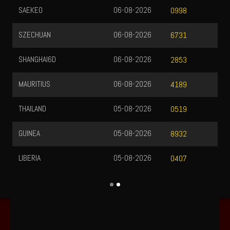
SAEKEO
06-08-2026
0998
SZECHUAN
06-08-2026
6731
SHANGHAI6D
06-08-2026
2853
MAURITIUS
06-08-2026
4189
THAILAND
05-08-2026
0519
GUINEA
05-08-2026
8932
LIBERIA
05-08-2026
0407