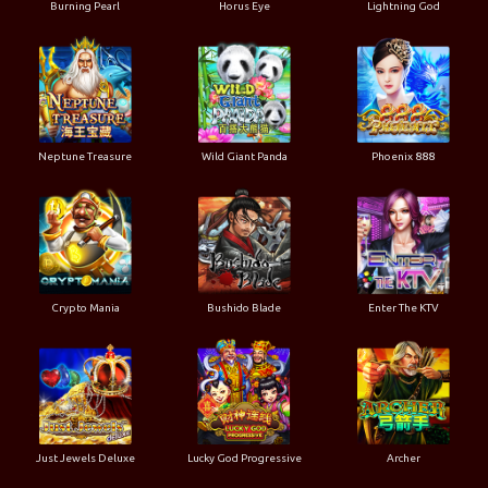
Burning Pearl
Horus Eye
Lightning God
Neptune Treasure
Wild Giant Panda
Phoenix 888
Crypto Mania
Bushido Blade
Enter The KTV
Just Jewels Deluxe
Lucky God Progressive
Archer