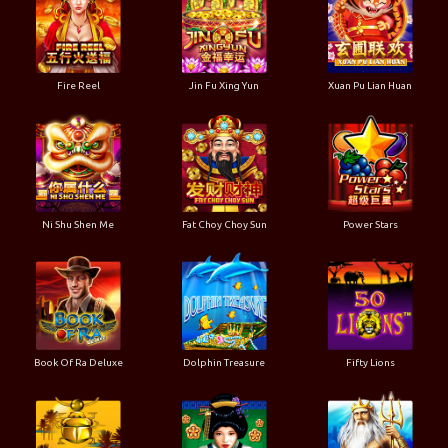
Fire Reel
Jin Fu Xing Yun
Xuan Pu Lian Huan
Ni Shu Shen Me
Fat Choy Choy Sun
Power Stars
Book Of Ra Deluxe
Dolphin Treasure
Fifty Lions