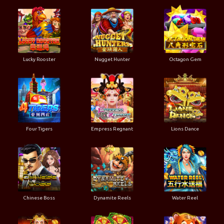
Lucky Rooster
Nugget Hunter
Octagon Gem
Four Tigers
Empress Regnant
Lions Dance
Chinese Boss
Dynamite Reels
Water Reel