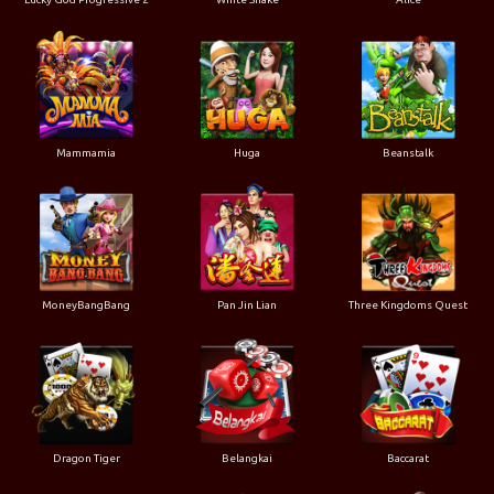
Mammamia
Huga
Beanstalk
MoneyBangBang
Pan Jin Lian
Three Kingdoms Quest
Dragon Tiger
Belangkai
Baccarat