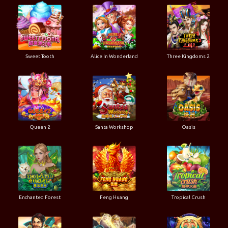
Sweet Tooth
Alice In Wonderland
Three Kingdoms 2
Queen 2
Santa Workshop
Oasis
Enchanted Forest
Feng Huang
Tropical Crush