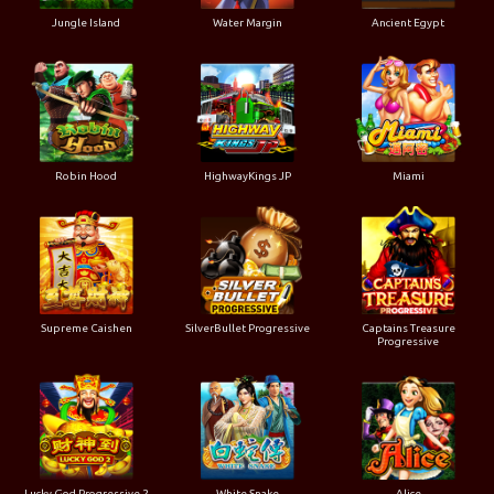
Jungle Island
Water Margin
Ancient Egypt
Robin Hood
HighwayKings JP
Miami
Supreme Caishen
SilverBullet Progressive
Captains Treasure
Progressive
Lucky God Progressive 2
White Snake
Alice