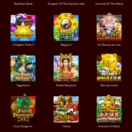
Mythical Sand
Dragon Of The Eastern Sea
Journey To The West
Octagon Gem 2
Bagua 2
Tai Shang Lao Jun
Yggdrasil
Peach Banquet
Money Vault
Four Dragons
China
Ancient Artifact