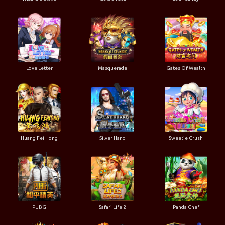
Love Letter
Masquerade
Gates Of Wealth
Huang Fei Hong
Silver Hand
Sweetie Crush
PUBG
Safari Life 2
Panda Chef