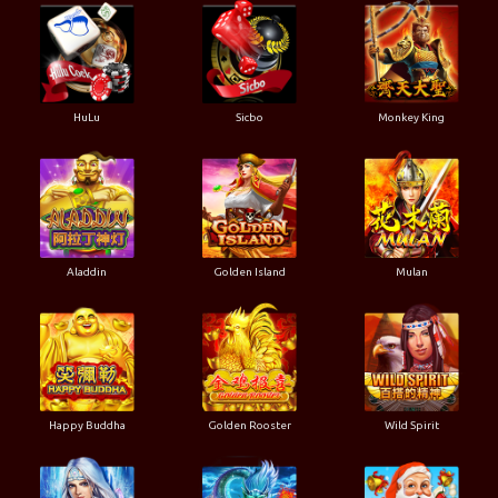
HuLu
Sicbo
Monkey King
Aladdin
Golden Island
Mulan
Happy Buddha
Golden Rooster
Wild Spirit