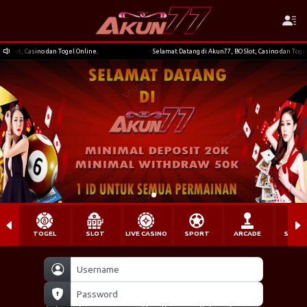
Selamat Datang di Akun77, BO Slot, Casino dan Togel Online.
TOGEL
SLOT
LIVE CASINO
SPORT
ARCADE
SABU