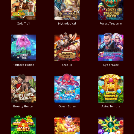
Gold Trail
Mythological
Forest Treasure
Haunted House
Shaolin
Cyber Race
Bounty Hunter
Ocean Spray
Aztec Temple