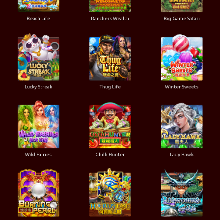
Beach Life
Ranchers Wealth
Big Game Safari
Lucky Streak
Thug Life
Winter Sweets
Wild Fairies
Chilli Hunter
Lady Hawk