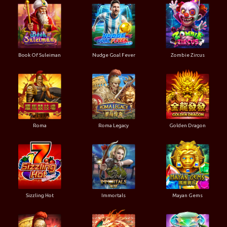
Book Of Suleiman
Nudge Goal Fever
Zombie Zircus
Roma
Roma Legacy
Golden Dragon
Sizzling Hot
Immortals
Mayan Gems