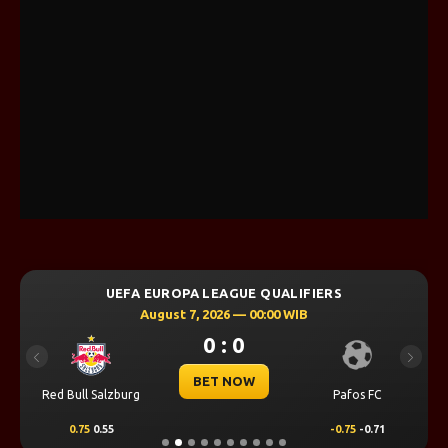
UEFA EUROPA LEAGUE QUALIFIERS
August 7, 2026 — 00:00 WIB
0 : 0
Previous
Next
BET NOW
Red Bull Salzburg
Pafos FC
0.75
0.55
-0.75
-0.71