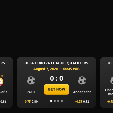
26
5/8/2026
5/8/2026
5/8/2026
5/8/2026
5
eet Frenzy
Nezha
Roma
ERS
UEFA EUROPA LEAGUE QUALIFIERS
UE
August 7, 2026 — 00:00 WIB
0 : 0
BET NOW
S
Red Bull
FC 
Pafos FC
itatea
Salzburg
Kr
ova
1
0.88
-1
0.94
-0.
i Gow Ways
Muay Thai Fighter
Leprechaun B
0.80