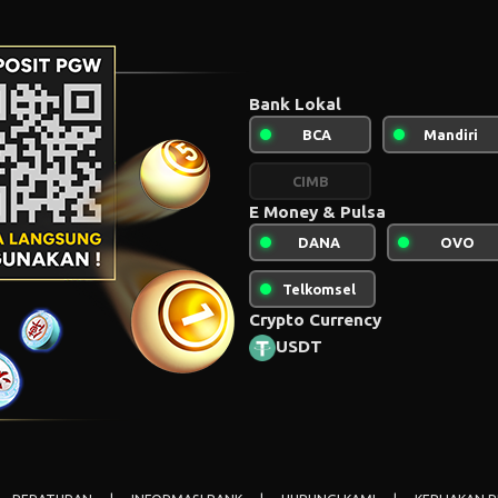
Bank Lokal
BCA
Mandiri
rdian of The
Fruits Mania
Fortune Jewe
CIMB
Museum
E Money & Pulsa
DANA
OVO
Telkomsel
Crypto Currency
USDT
sts of Luck
Blade of Fortune
Alien Sma