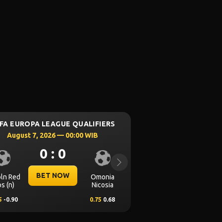
/8/2026
5/8/2026
5/8/2026
Boxing Fury
FA EUROPA LEAGUE QUALIFIERS
August 7, 2026 — 00:00 WIB
0 : 0
Next
BET NOW
Hradec
Besiktas
alove
25
-0.81
0.25
0.63
onanza
Jungle Quest