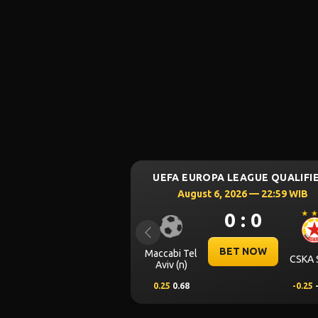
6/8/2026
6/8/2026
5/8/20
Snake Treasure
Sw
UEFA EUROPA LEAGUE QUALIFI
August 6, 2026 — 22:00 WIB
0 : 0
Previous
BET NOW
C
KuPS
Univers
Crai
Rich Cai Shen
Pa
-0.25
-0.98
0.25