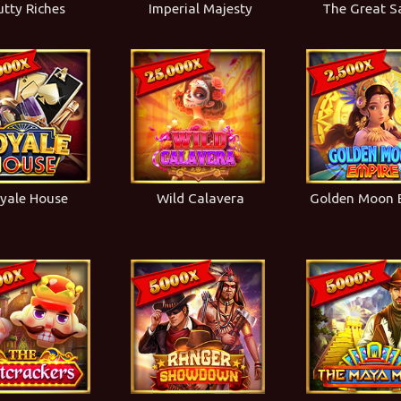
tty Riches
Imperial Majesty
The Great S
yale House
Wild Calavera
Golden Moon 