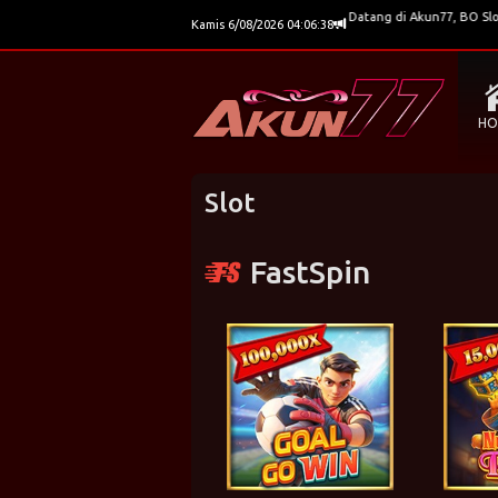
Selamat Datang di Akun77, BO Slot, Ca
Kamis 6/08/2026 04:06:39
HO
Slot
FastSpin