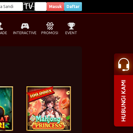
n Togel Online.
Masuk
Daftar
ADE
INTERACTIVE
PROMOSI
EVENT