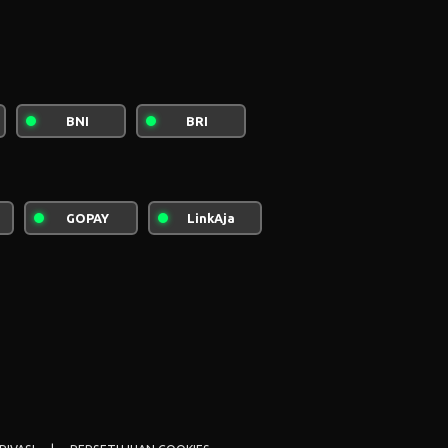
BNI
BRI
ls I
Candy Super Tumble
GOPAY
LinkAja
sh
Apollo Ray of Luck