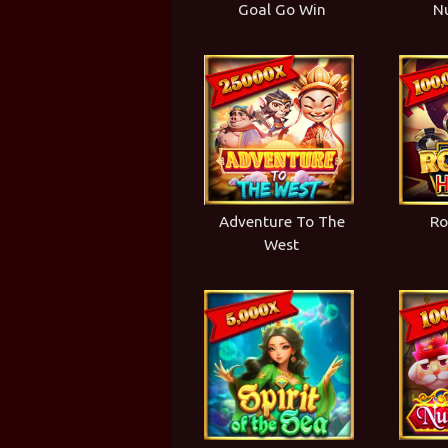
Goal Go Win
Nu
Adventure To The
Ro
West