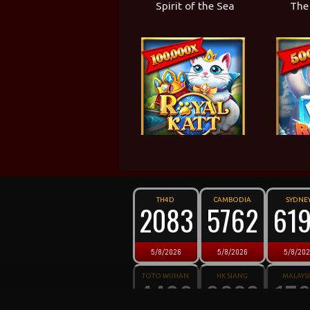
Spirit of the Sea
The
Royal Katt
TH4D
CAMBODIA
SYDNE
2083
5762
61
5/8/2026
5/8/2026
5/8/20
TOTO WUHAN
HK SIANG
MALAYS
4498
9220
15
Golden Horse Ride
Fros