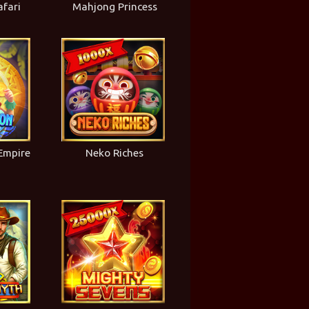
afari
Mahjong Princess
Empire
Neko Riches