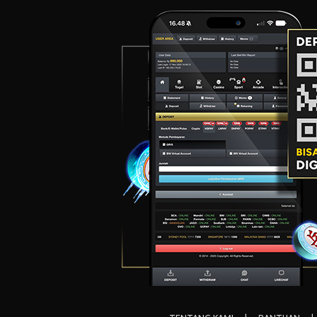
Gold Rush Cowboys
Gua
Pumpkins Go Lucky
Bea