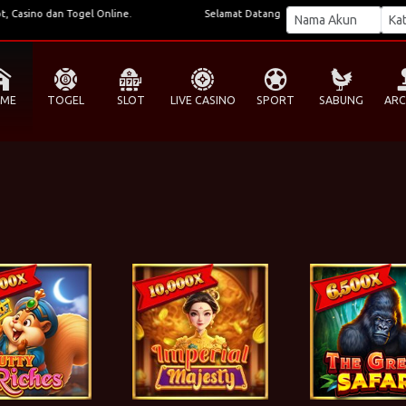
sino dan Togel Online.
Selamat Datang di Akun77, BO Slot, Casino da
ME
TOGEL
SLOT
LIVE CASINO
SPORT
SABUNG
ARC