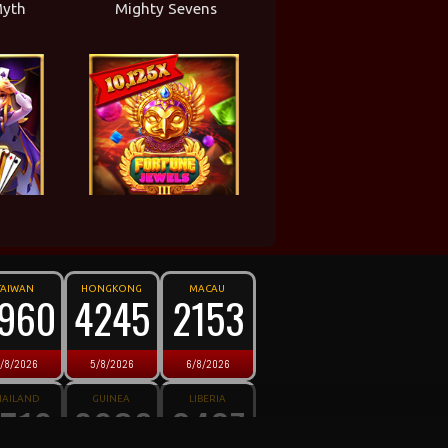
Myth
Mighty Sevens
ys
Fortune Jewels III
TAIWAN
HONGKONG
MACAU
960
4245
2153
/8/2026
5/8/2026
6/8/2026
HAILAND
GUINEA
LIBERIA
519
8932
0407
ia
Spin and Win