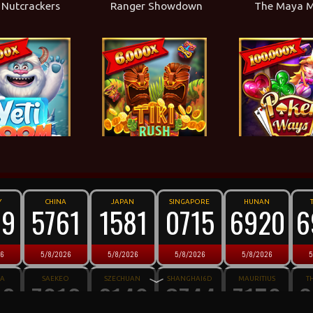
 Nutcrackers
Ranger Showdown
The Maya 
Yeti Boom
Tiki Rush
Poker Wa
Y
CHINA
JAPAN
SINGAPORE
HUNAN
99
5761
1581
0715
6920
6
26
5/8/2026
5/8/2026
5/8/2026
5/8/2026
5
IA
SAEKEO
SZECHUAN
SHANGHAI6D
MAURITIUS
T
92
7816
2149
3744
7158
0
ty and Flamy
Fortune Jewels II
Wild Maf