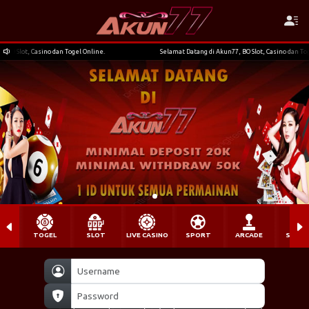
lot, Casino dan Togel Online.
Selamat Datang di Akun77, BO Slot, Casino dan Togel On
TOGEL
SLOT
LIVE CASINO
SPORT
ARCADE
SABU