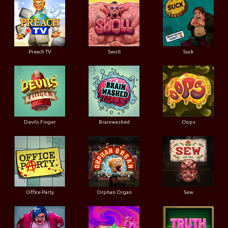
Preach TV
Swoll
Suck
Devils Finger
Brainwashed
Oops
Office Party
Orphan Organ
Sew