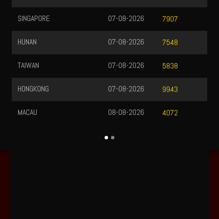
SINGAPORE
07-08-2026
7907
HUNAN
07-08-2026
7548
TAIWAN
07-08-2026
5838
HONGKONG
07-08-2026
9943
MACAU
08-08-2026
4072