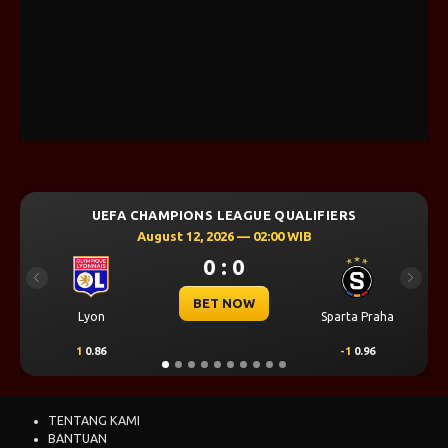
LEAGUE QUALIFIERS
UEFA CHAMPIONS LEAGU
26 — 02:00 WIB
August 12, 2026 — 0
: 0
0 : 0
Previous
Next
 NOW
BET NOW
Sparta Praha
SK Sturm Graz
-1
0.96
-0.5
0.95
TENTANG KAMI
BANTUAN