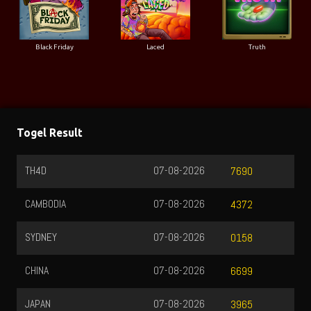
Black Friday
Laced
Truth
Togel Result
TH4D
07-08-2026
7690
CAMBODIA
07-08-2026
4372
SYDNEY
07-08-2026
0158
CHINA
07-08-2026
6699
JAPAN
07-08-2026
3965