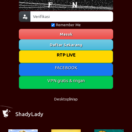
Remember Me
Masuk
Daftar Sekarang
RTP LIVE
FACEBOOK
VPN gratis & ringan
Desktop
Wap
ShadyLady