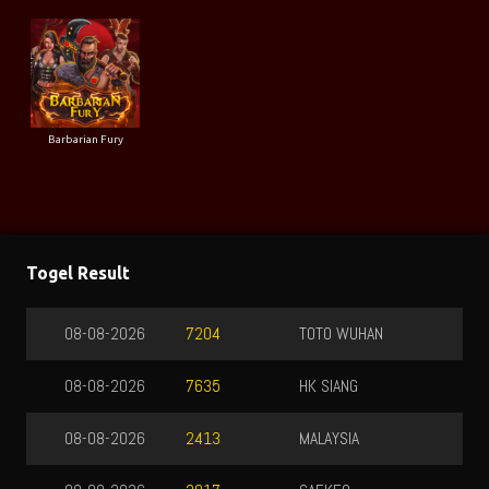
Barbarian Fury
Togel Result
TOTO WUHAN
08-08-2026
6301
HK SIANG
08-08-2026
2476
MALAYSIA
08-08-2026
6851