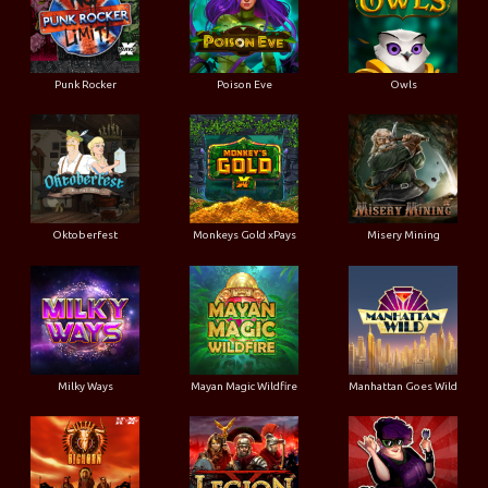
Punk Rocker
Poison Eve
Owls
Oktoberfest
Monkeys Gold xPays
Misery Mining
Milky Ways
Mayan Magic Wildfire
Manhattan Goes Wild