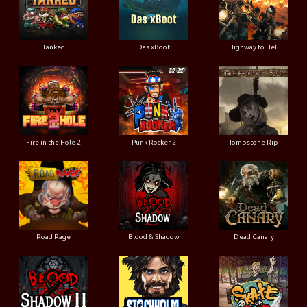
Tanked
Das xBoot
Highway to Hell
Fire in the Hole 2
Punk Rocker 2
Tombstone Rip
Road Rage
Blood & Shadow
Dead Canary