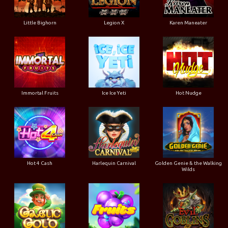
Little Bighorn
Legion X
Karen Maneater
Immortal Fruits
Ice Ice Yeti
Hot Nudge
Hot 4 Cash
Harlequin Carnival
Golden Genie & the Walking
Wilds