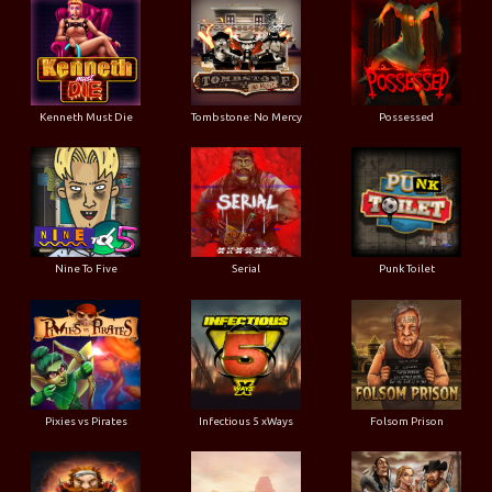
Kenneth Must Die
Tombstone: No Mercy
Possessed
Nine To Five
Serial
Punk Toilet
Pixies vs Pirates
Infectious 5 xWays
Folsom Prison