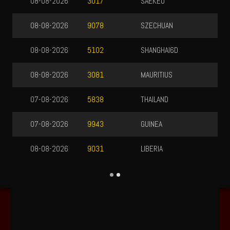
SAEKEO
08-08-2026
6721
SZECHUAN
08-08-2026
0558
SHANGHAI6D
08-08-2026
6127
MAURITIUS
08-08-2026
7509
THAILAND
07-08-2026
5917
GUINEA
07-08-2026
3512
LIBERIA
07-08-2026
6326