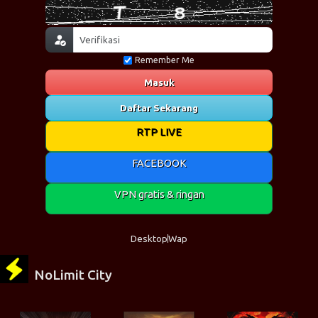
Remember Me
Masuk
Daftar Sekarang
RTP LIVE
FACEBOOK
VPN gratis & ringan
Desktop
Wap
NoLimit City