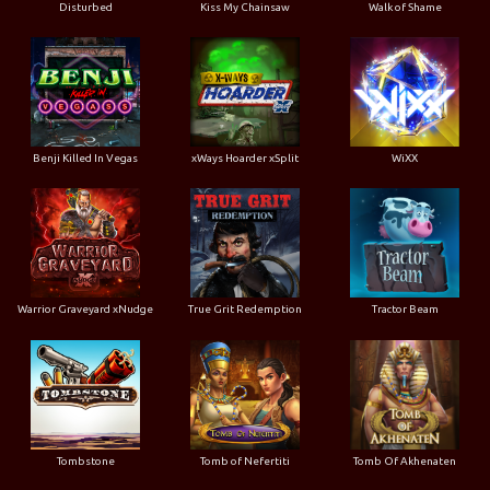
Disturbed
Kiss My Chainsaw
Walk of Shame
Benji Killed In Vegas
xWays Hoarder xSplit
WiXX
Warrior Graveyard xNudge
True Grit Redemption
Tractor Beam
Tombstone
Tomb of Nefertiti
Tomb Of Akhenaten