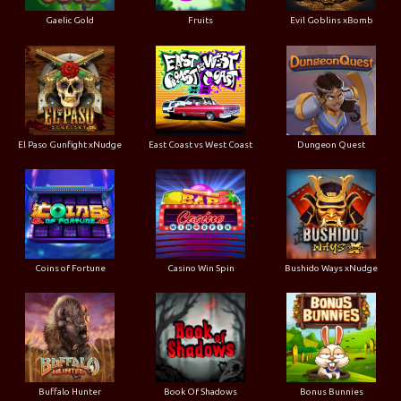
Gaelic Gold
Fruits
Evil Goblins xBomb
El Paso Gunfight xNudge
East Coast vs West Coast
Dungeon Quest
Coins of Fortune
Casino Win Spin
Bushido Ways xNudge
Buffalo Hunter
Book Of Shadows
Bonus Bunnies