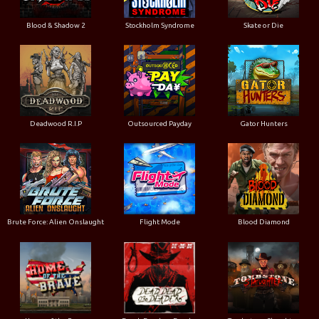
Blood & Shadow 2
Stockholm Syndrome
Skate or Die
Deadwood R.I.P
Outsourced Payday
Gator Hunters
Brute Force: Alien Onslaught
Flight Mode
Blood Diamond