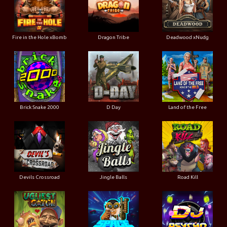
Fire in the Hole xBomb
Dragon Tribe
Deadwood xNudg
Brick Snake 2000
D Day
Land of the Free
Devils Crossroad
Jingle Balls
Road Kill