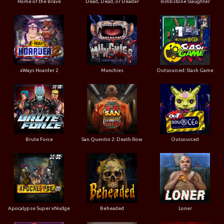
Home of the Brave
Dead, Dead, or Deader
Tombstone Slaughter
xWays Hoarder 2
Munchies
Outsourced: Slash Game
Brute Force
San Quentin 2: Death Row
Outsourced
Apocalypse Super xNudge
Beheaded
Loner