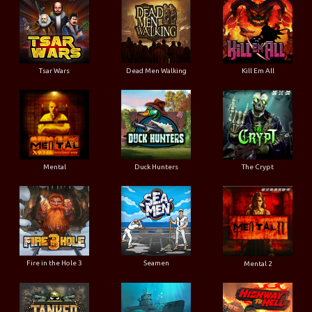
Tsar Wars
Dead Men Walking
Kill Em All
Mental
Duck Hunters
The Crypt
Fire in the Hole 3
Seamen
Mental 2