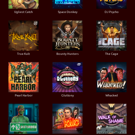
Ugliest Catch
Space Donkey
DJ Psycho
True Kult
Bounty Hunters
The Cage
Pearl Harbor
Gluttony
Whacked