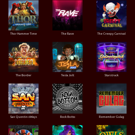
Thor Hammer Time
The Rave
The Creepy Carnival
The Border
Tesla Jolt
Starstruck
San Quentin xWays
Rock Botto
Remember Gulag