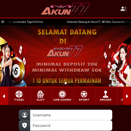
ogel Online.
Selamat Datang di Akun77, BO Slot, Casino dan Togel Online.
TOGEL
SLOT
LIVE CASINO
SPORT
ARCADE
SABU