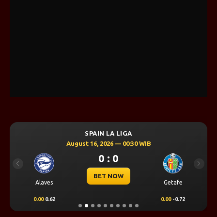
SPAIN LA LIGA
August 16, 2026 — 00:30 WIB
0 : 0
Previous
Next
BET NOW
Alaves
Getafe
0.00
0.62
0.00
-0.72